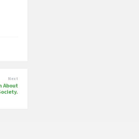
Next
n About
Society.