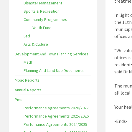
treatmen
Disaster Management
Sports & Recreation
In light
Community Programmes
the 11th
Youth Fund
municipa
Led
offices 
Arts & Culture
“We valu
Development And Town Planning Services
offices 
Msdf
resident
Planning And Land Use Documents
said Dr 
Mpac Reports
The muni
Annual Reports
all loca
Pms
Your heal
Performance Agreements 2026/2027
Performance Agreements 2025/2026
-Ends-
Perfomance Agreements 2024/2025