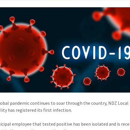
lobal pandemic continues to soar through the country, NDZ Local
ity has registered its first infection.
cipal employee that tested positive has been isolated and is rece