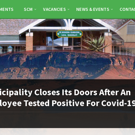
MENTS
SCM
VACANCIES
NEWS & EVENTS
CONTA
cipality Closes Its Doors After An
oyee Tested Positive For Covid-1