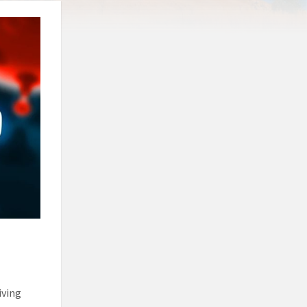
iving