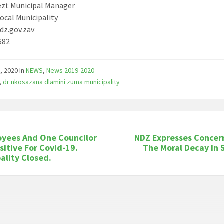
ezi: Municipal Manager
ocal Municipality
dz.gov.zav
682
1, 2020
In
NEWS
,
News 2019-2020
,
dr nkosazana dlamini zuma municipality
oyees And One Councilor
NDZ Expresses Concer
sitive For Covid-19.
The Moral Decay In 
ality Closed.