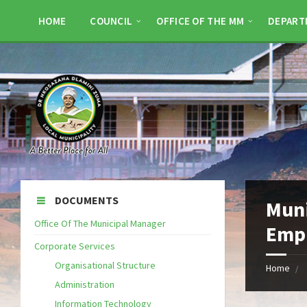
HOME
COUNCIL
OFFICE OF THE MM
DEPART
DOCUMENTS
Muni
Office Of The Municipal Manager
Empl
Corporate Services
Organisational Structure
Home
Administration
Information Technology