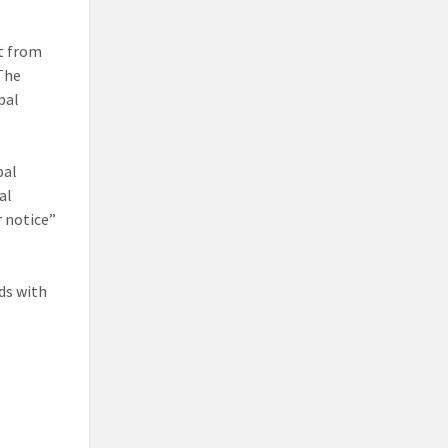
ct from
 The
pal
pal
al
r notice”
ds with