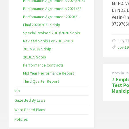
Perfomance Agreements 2023/2024
Mr N.C V
Perfomance Agreements 2021/22
Dr NDZ L
Perfomance Agreement 2020/21
Vezin@n
0739766
Final 2020/2021 Sdbip
Special Revised 2019/2020 Sdbip.
July 1
Revised Sdbip For 2018-2019
Tags:
covi19
2017-2018 Sdbip
201819 Sdbip
Performance Contracts
Mid Year Performance Report
Previous
7 Empl
Third Quarter Report
Test Po
Municip
Idp
Gazetted By Laws
Ward Based Plans
Policies