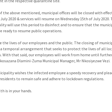
t in the respective quarantine site.
 of the above mentioned, municipal offices will be closed with effe
 July 2020 & services will resume on Wednesday 15th of July 2020.
lity will use this period to disinfect and to ensure that the munici
are ready to resume public operations.
e the lives of our employees and the public. The closing of munici
is a temporal arrangement that seeks to protect the lives of all loc
s. With that said, our employees will work from home until furthe
Nkosazana Dlamini-Zuma Municipal Manager, Mr Nkosiyezwe Vezi.
cipality wishes the infected employee a speedy recovery and plea
l residents to remain safe and adhere to lockdown regulations.
th is in your hands.