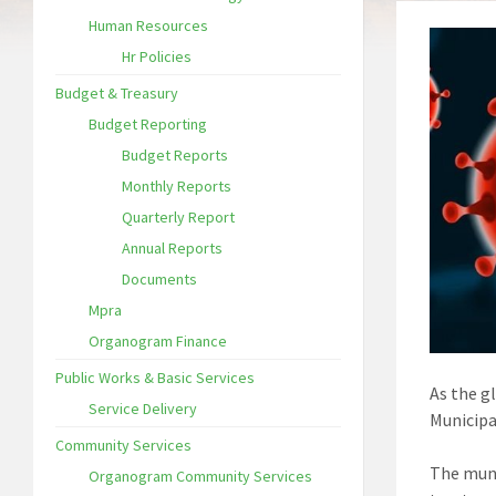
Human Resources
Hr Policies
Budget & Treasury
Budget Reporting
Budget Reports
Monthly Reports
Quarterly Report
Annual Reports
Documents
Mpra
Organogram Finance
Public Works & Basic Services
As the g
Service Delivery
Municipal
Community Services
The muni
Organogram Community Services