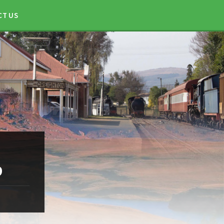
CT US
9