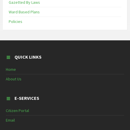
Gazetted By Laws
Ward Based Plans
Policies
QUICK LINKS
Home
About Us
E-SERVICES
Citizen Portal
Email