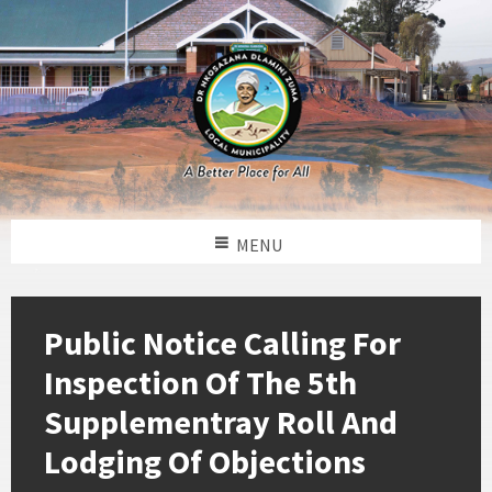
MENU
Public Notice Calling For
Inspection Of The 5th
Supplementray Roll And
Lodging Of Objections