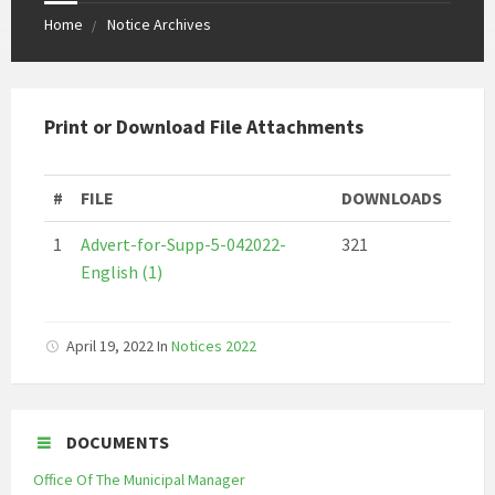
Home
Notice Archives
Print or Download File Attachments
#
FILE
DOWNLOADS
1
Advert-for-Supp-5-042022-
321
English (1)
April 19, 2022
In
Notices 2022
DOCUMENTS
Office Of The Municipal Manager