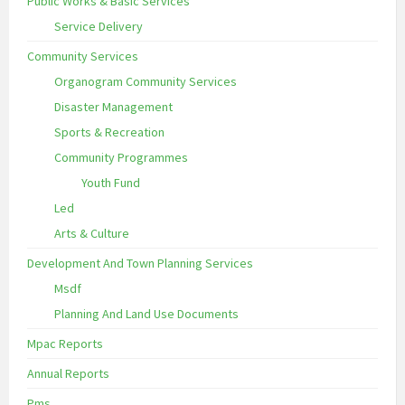
Public Works & Basic Services
Service Delivery
Community Services
Organogram Community Services
Disaster Management
Sports & Recreation
Community Programmes
Youth Fund
Led
Arts & Culture
Development And Town Planning Services
Msdf
Planning And Land Use Documents
Mpac Reports
Annual Reports
Pms