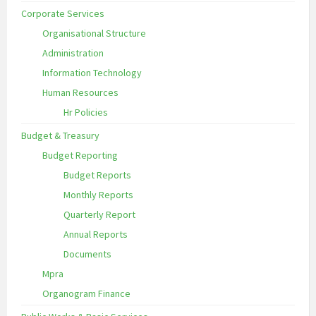
Corporate Services
Organisational Structure
Administration
Information Technology
Human Resources
Hr Policies
Budget & Treasury
Budget Reporting
Budget Reports
Monthly Reports
Quarterly Report
Annual Reports
Documents
Mpra
Organogram Finance