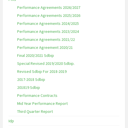
Performance Agreements 2026/2027
Performance Agreements 2025/2026
Perfomance Agreements 2024/2025
Perfomance Agreements 2023/2024
Perfomance Agreements 2021/22
Perfomance Agreement 2020/21
Final 2020/2021 Sdbip
Special Revised 2019/2020 Sdbip.
Revised Sdbip For 2018-2019
2017-2018 Sdbip
201819 Sdbip
Performance Contracts
Mid Year Performance Report
Third Quarter Report
Idp