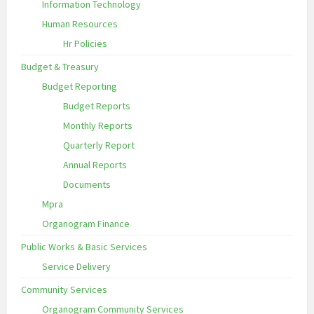
Information Technology
Human Resources
Hr Policies
Budget & Treasury
Budget Reporting
Budget Reports
Monthly Reports
Quarterly Report
Annual Reports
Documents
Mpra
Organogram Finance
Public Works & Basic Services
Service Delivery
Community Services
Organogram Community Services