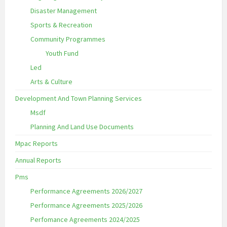
Disaster Management
Sports & Recreation
Community Programmes
Youth Fund
Led
Arts & Culture
Development And Town Planning Services
Msdf
Planning And Land Use Documents
Mpac Reports
Annual Reports
Pms
Performance Agreements 2026/2027
Performance Agreements 2025/2026
Perfomance Agreements 2024/2025