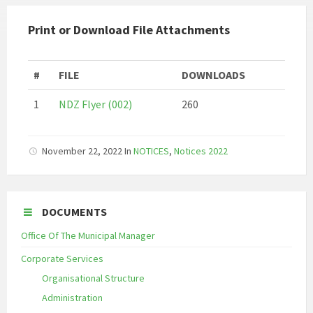
Print or Download File Attachments
#
FILE
DOWNLOADS
1
NDZ Flyer (002)
260
November 22, 2022
In
NOTICES
,
Notices 2022
DOCUMENTS
Office Of The Municipal Manager
Corporate Services
Organisational Structure
Administration