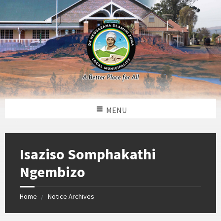
MENU
Isaziso Somphakathi
Ngembizo
Home
Notice Archives