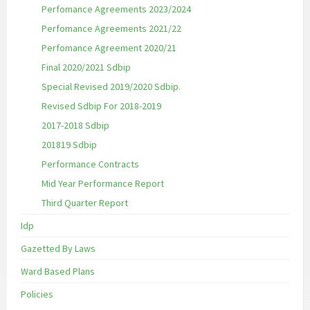
Perfomance Agreements 2023/2024
Perfomance Agreements 2021/22
Perfomance Agreement 2020/21
Final 2020/2021 Sdbip
Special Revised 2019/2020 Sdbip.
Revised Sdbip For 2018-2019
2017-2018 Sdbip
201819 Sdbip
Performance Contracts
Mid Year Performance Report
Third Quarter Report
Idp
Gazetted By Laws
Ward Based Plans
Policies